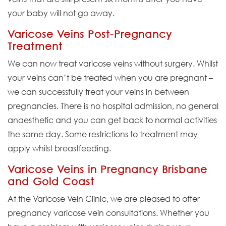
your baby will not go away.
Varicose Veins Post-Pregnancy
Treatment
We can now treat varicose veins without surgery. Whilst
your veins can’t be treated when you are pregnant –
we can successfully treat your veins in between
pregnancies. There is no hospital admission, no general
anaesthetic and you can get back to normal activities
the same day. Some restrictions to treatment may
apply whilst breastfeeding.
Varicose Veins in Pregnancy Brisbane
and Gold Coast
At the Varicose Vein Clinic, we are pleased to offer
pregnancy varicose vein consultations. Whether you