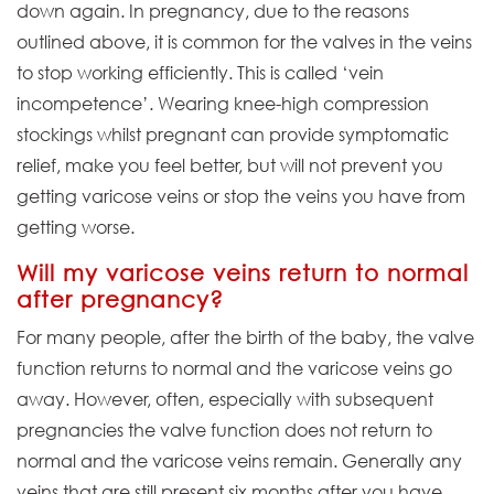
down again. In pregnancy, due to the reasons
outlined above, it is common for the valves in the veins
to stop working efficiently. This is called ‘vein
incompetence’. Wearing knee-high compression
stockings whilst pregnant can provide symptomatic
relief, make you feel better, but will not prevent you
getting varicose veins or stop the veins you have from
getting worse.
Will my varicose veins return to normal
after pregnancy?
For many people, after the birth of the baby, the valve
function returns to normal and the varicose veins go
away. However, often, especially with subsequent
pregnancies the valve function does not return to
normal and the varicose veins remain. Generally any
veins that are still present six months after you have