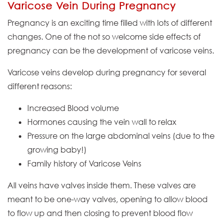
Varicose Vein During Pregnancy
Pregnancy is an exciting time filled with lots of different
changes. One of the not so welcome side effects of
pregnancy can be the development of varicose veins.
Varicose veins develop during pregnancy for several
different reasons:
Increased Blood volume
Hormones causing the vein wall to relax
Pressure on the large abdominal veins (due to the
growing baby!)
Family history of Varicose Veins
All veins have valves inside them. These valves are
meant to be one-way valves, opening to allow blood
to flow up and then closing to prevent blood flow