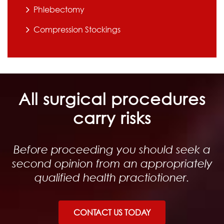
Phlebectomy
Compression Stockings
All surgical procedures
carry risks
Before proceeding you should seek a
second opinion from an appropriately
qualified health practiotioner.
CONTACT US TODAY