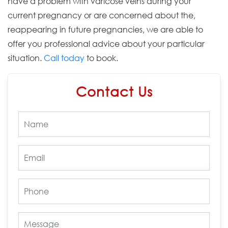
have a problem with varicose veins during your
current pregnancy or are concerned about the,
reappearing in future pregnancies, we are able to
offer you professional advice about your particular
situation.
Call today
to book.
Contact Us