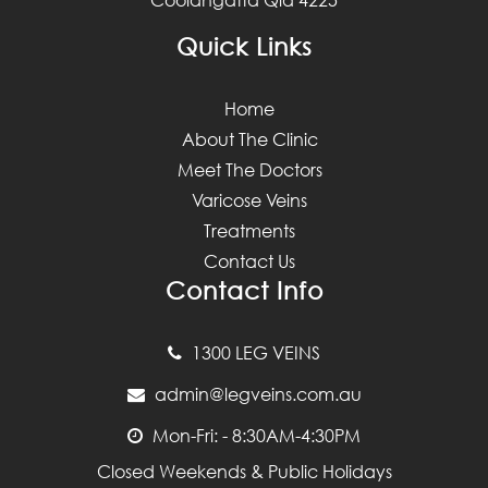
Quick Links
Home
About The Clinic
Meet The Doctors
Varicose Veins
Treatments
Contact Us
Contact Info
1300 LEG VEINS
admin@legveins.com.au
Mon-Fri: - 8:30AM-4:30PM
Closed Weekends & Public Holidays