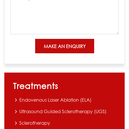
Treatments
Endovenous Laser Ablation (ELA)
Ultrasound Guided Sclerotherapy (UGS)
Sclerotherapy