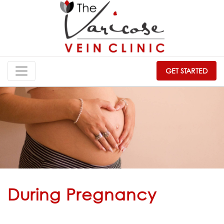
GET STARTED
During Pregnancy