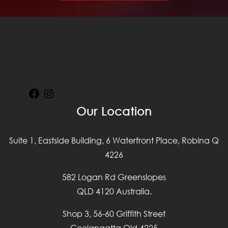
Facebook
Instagram
Our Location
Suite 1, Eastside Building, 6 Waterfront Place, Robina Q
4226
582 Logan Rd Greenslopes
QLD 4120 Australia.
Shop 3, 56-60 Griffith Street
Coolangatta Qld 4225