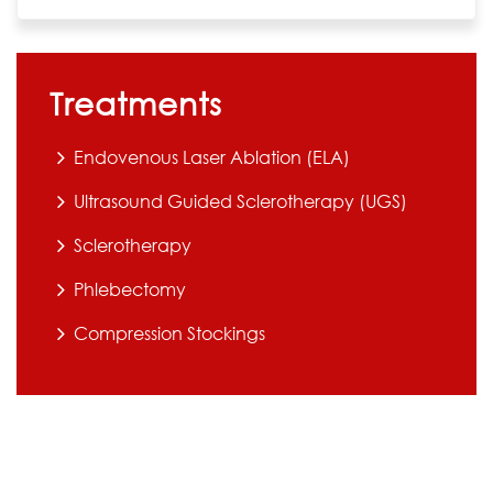
Treatments
Endovenous Laser Ablation (ELA)
Ultrasound Guided Sclerotherapy (UGS)
Sclerotherapy
Phlebectomy
Compression Stockings
All surgical procedures