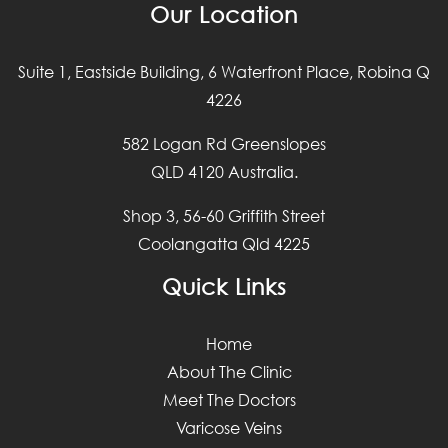
Our Location
Suite 1, Eastside Building, 6 Waterfront Place, Robina Q
4226
582 Logan Rd Greenslopes
QLD 4120 Australia.
Shop 3, 56-60 Griffith Street
Coolangatta Qld 4225
Quick Links
Home
About The Clinic
Meet The Doctors
Varicose Veins