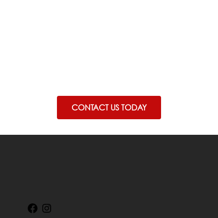
carry risks
Before proceeding you should seek a
second opinion from an appropriately
qualified health practiotioner.
CONTACT US TODAY
Facebook
Instagram