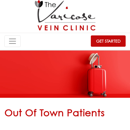
GET STARTED
Out Of Town Patients