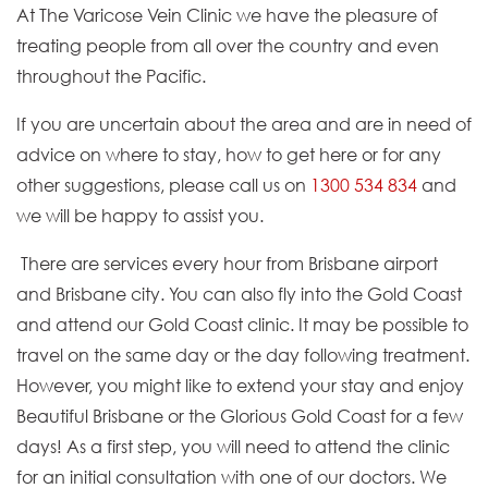
At The Varicose Vein Clinic we have the pleasure of
treating people from all over the country and even
throughout the Pacific.
If you are uncertain about the area and are in need of
advice on where to stay, how to get here or for any
other suggestions, please call us on
1300 534 834
and
we will be happy to assist you.
There are services every hour from Brisbane airport
and Brisbane city. You can also fly into the Gold Coast
and attend our Gold Coast clinic. It may be possible to
travel on the same day or the day following treatment.
However, you might like to extend your stay and enjoy
Beautiful Brisbane or the Glorious Gold Coast for a few
days! As a first step, you will need to attend the clinic
for an initial consultation with one of our doctors. We