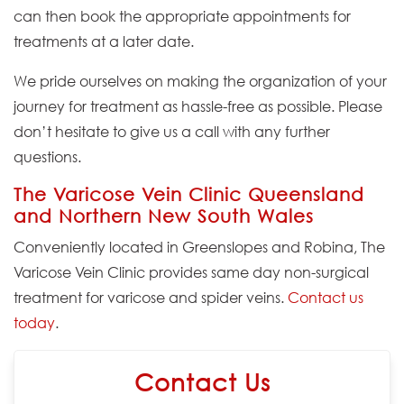
can then book the appropriate appointments for
treatments at a later date.
We pride ourselves on making the organization of your
journey for treatment as hassle-free as possible. Please
don’t hesitate to give us a call with any further
questions.
The Varicose Vein Clinic Queensland
and Northern New South Wales
Conveniently located in Greenslopes and Robina, The
Varicose Vein Clinic provides same day non-surgical
treatment for varicose and spider veins.
Contact us
today
.
Contact Us