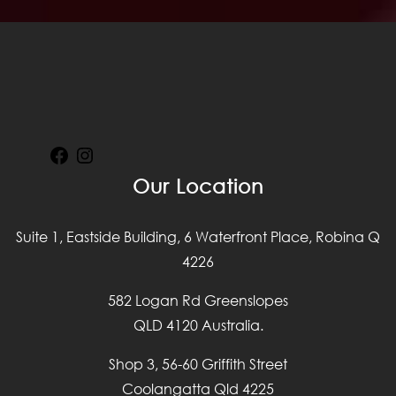
Facebook
Instagram
Our Location
Suite 1, Eastside Building, 6 Waterfront Place, Robina Q
4226
582 Logan Rd Greenslopes
QLD 4120 Australia.
Shop 3, 56-60 Griffith Street
Coolangatta Qld 4225