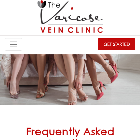
GET STARTED
Frequently Asked