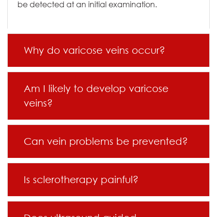
be detected at an initial examination.
Why do varicose veins occur?
Am I likely to develop varicose
veins?
Can vein problems be prevented?
Is sclerotherapy painful?