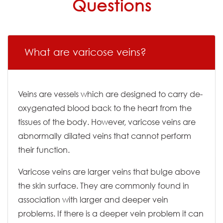
Questions
What are varicose veins?
Veins are vessels which are designed to carry de-
oxygenated blood back to the heart from the
tissues of the body. However, varicose veins are
abnormally dilated veins that cannot perform
their function.
Varicose veins are larger veins that bulge above
the skin surface. They are commonly found in
association with larger and deeper vein
problems. If there is a deeper vein problem it can