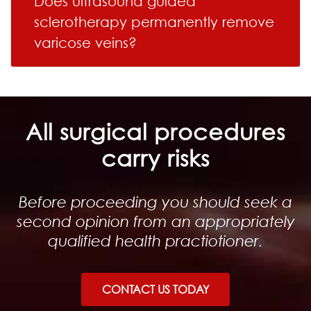
Does ultrasound guided
sclerotherapy permanently remove
varicose veins?
All surgical procedures
carry risks
Before proceeding you should seek a
second opinion from an appropriately
qualified health practiotioner.
CONTACT US TODAY