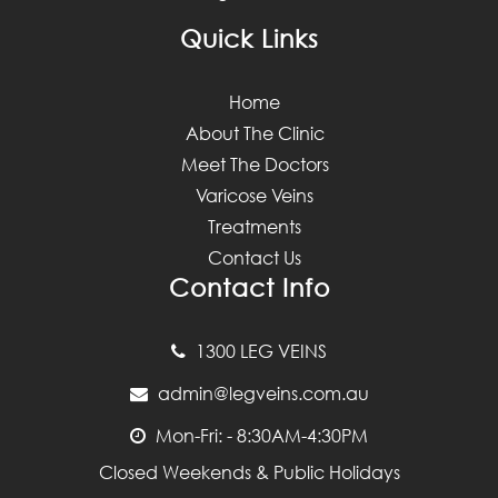
Quick Links
Home
About The Clinic
Meet The Doctors
Varicose Veins
Treatments
Contact Us
Contact Info
1300 LEG VEINS
admin@legveins.com.au
Mon-Fri: - 8:30AM-4:30PM
Closed Weekends & Public Holidays