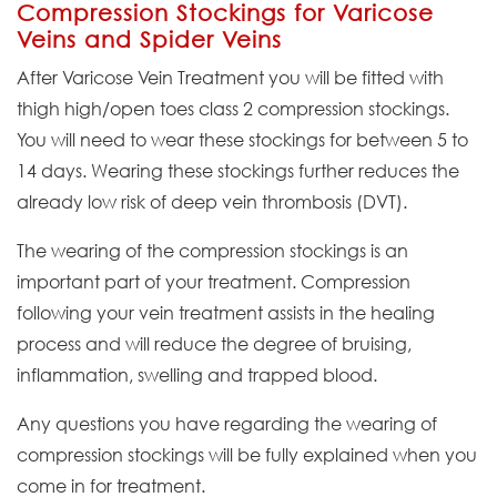
Compression Stockings for Varicose
Veins and Spider Veins
After Varicose Vein Treatment you will be fitted with
thigh high/open toes class 2 compression stockings.
You will need to wear these stockings for between 5 to
14 days. Wearing these stockings further reduces the
already low risk of deep vein thrombosis (DVT).
The wearing of the compression stockings is an
important part of your treatment. Compression
following your vein treatment assists in the healing
process and will reduce the degree of bruising,
inflammation, swelling and trapped blood.
Any questions you have regarding the wearing of
compression stockings will be fully explained when you
come in for treatment.