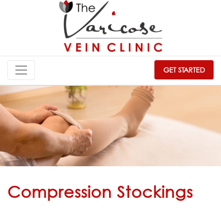
GET STARTED
Compression Stockings