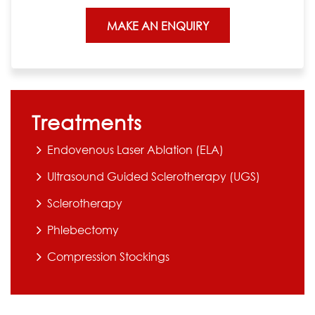
Treatments
Endovenous Laser Ablation (ELA)
Ultrasound Guided Sclerotherapy (UGS)
Sclerotherapy
Phlebectomy
Compression Stockings