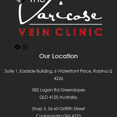
Facebook
Instagram
Our Location
Suite 1, Eastside Building, 6 Waterfront Place, Robina Q
4226
582 Logan Rd Greenslopes
QLD 4120 Australia.
Shop 3, 56-60 Griffith Street
Coolangatta Qld 4225