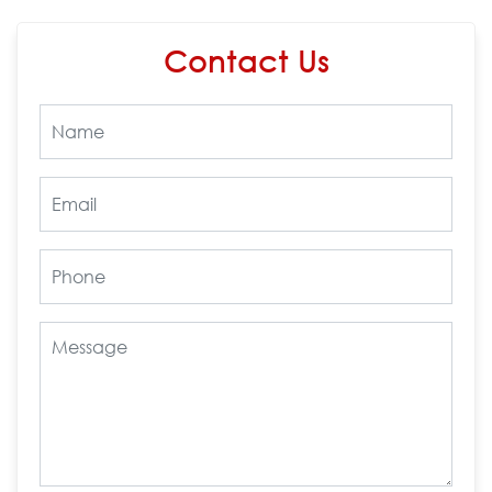
Contact Us