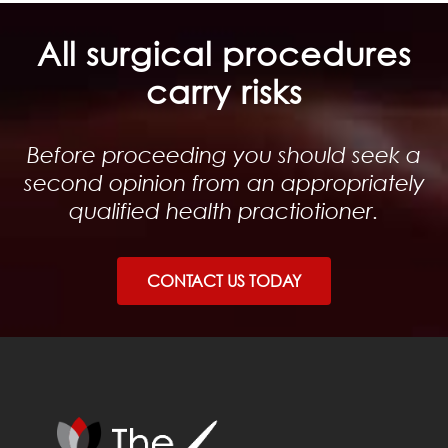
All surgical procedures
carry risks
Before proceeding you should seek a
second opinion from an appropriately
qualified health practiotioner.
CONTACT US TODAY