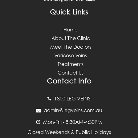
Quick Links
Home
About The Clinic
Meet The Doctors
Varicose Veins
Treatments
Contact Us
Contact Info
1300 LEG VEINS
admin@legveins.com.au
Mon-Fri: - 8:30AM-4:30PM
Closed Weekends & Public Holidays